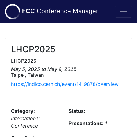
FCC
Conference Manager
LHCP2025
LHCP2025
May 5, 2025 to May 9, 2025
Taipei, Taiwan
https://indico.cern.ch/event/1419878/overview
-
Category:
Status:
International
Presentations:
1
Conference