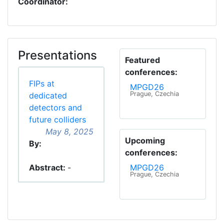
Coordinator:
Presentations
Featured
conferences:
FIPs at
MPGD26
Prague, Czechia
dedicated
detectors and
future colliders
May 8, 2025
Upcoming
By:
conferences:
Abstract:
-
MPGD26
Prague, Czechia