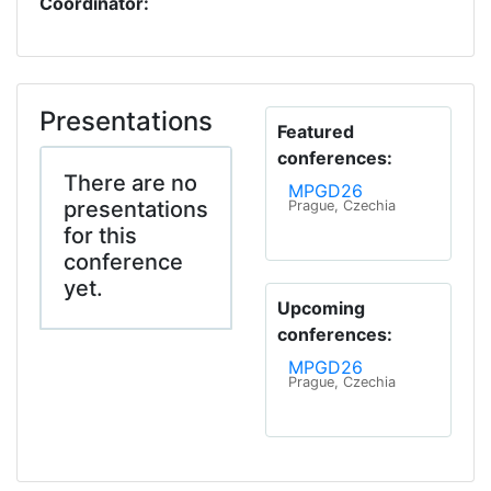
Coordinator:
Presentations
Featured
conferences:
There are no
MPGD26
presentations
Prague, Czechia
for this
conference
yet.
Upcoming
conferences:
MPGD26
Prague, Czechia