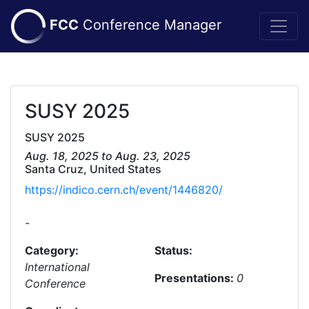
FCC
Conference Manager
SUSY 2025
SUSY 2025
Aug. 18, 2025 to Aug. 23, 2025
Santa Cruz, United States
https://indico.cern.ch/event/1446820/
-
Category:
Status:
International
Presentations:
0
Conference