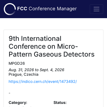
FCC
Conference Manager
9th International
Conference on Micro-
Pattern Gaseous Detectors
MPGD26
Aug. 31, 2026 to Sept. 4, 2026
Prague, Czechia
https://indico.cern.ch/event/1473492/
-
Category:
Status: