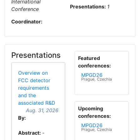
International
Presentations:
1
Conference
Coordinator:
Presentations
Featured
conferences:
Overview on
MPGD26
Prague, Czechia
FCC detector
requirements
and the
associated R&D
Upcoming
Aug. 31, 2026
conferences:
By:
MPGD26
Prague, Czechia
Abstract:
-