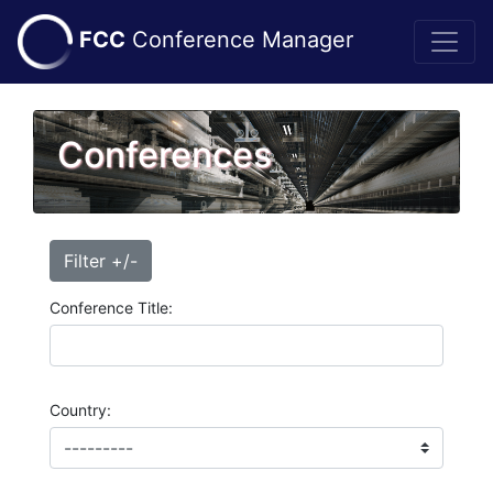
FCC
Conference Manager
Conferences
Filter +/-
Conference Title:
Country: