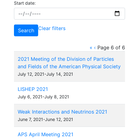
Start date:
Clear filters
Search
«
‹
Page 6 of 6
2021 Meeting of the Division of Particles
and Fields of the American Physical Society
July 12, 2021-July 14, 2021
LISHEP 2021
July 6, 2021-July 8, 2021
Weak Interactions and Neutrinos 2021
June 7, 2021-June 12, 2021
APS April Meeting 2021